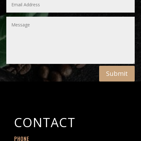
Submit
CONTACT
PHONE