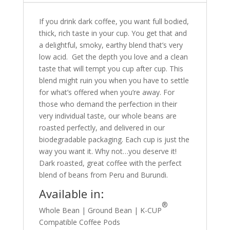
If you drink dark coffee, you want full bodied,
thick, rich taste in your cup. You get that and
a delightful, smoky, earthy blend that’s very
low acid. Get the depth you love and a clean
taste that will tempt you cup after cup. This
blend might ruin you when you have to settle
for what’s offered when you’re away. For
those who demand the perfection in their
very individual taste, our whole beans are
roasted perfectly, and delivered in our
biodegradable packaging. Each cup is just the
way you want it. Why not…you deserve it!
Dark roasted, great coffee with the perfect
blend of beans from Peru and Burundi.
Available in:
®
Whole Bean | Ground Bean | K-CUP
Compatible Coffee Pods