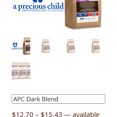
APC Dark Blend
Price
$
12.70
–
$
15.43
—
available