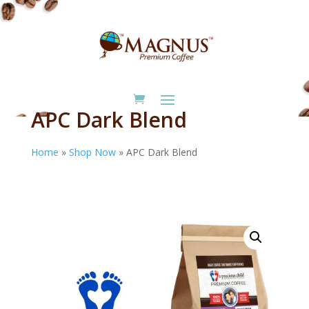
APC Dark Blend
Home
»
Shop Now
»
APC Dark Blend