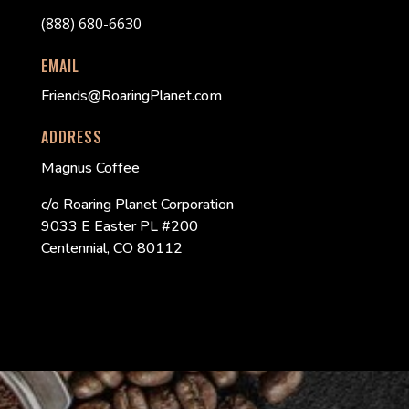
(888) 680-6630
EMAIL
Friends@RoaringPlanet.com
ADDRESS
Magnus Coffee
c/o Roaring Planet Corporation
9033 E Easter PL #200
Centennial, CO 80112