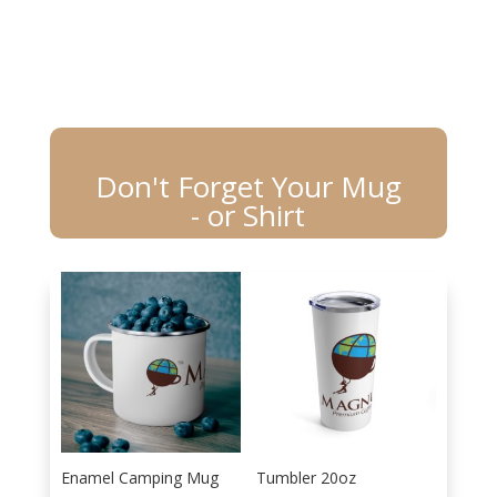
Don't Forget Your Mug
- or Shirt
Enamel Camping Mug
Tumbler 20oz