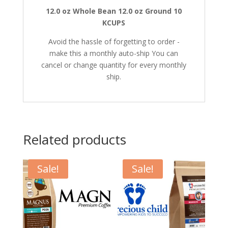
12.0 oz Whole Bean
12.0 oz Ground
10
KCUPS
Avoid the hassle of forgetting to order -
make this a monthly auto-ship You can
cancel or change quantity for every monthly
ship.
Related products
Sale!
Sale!