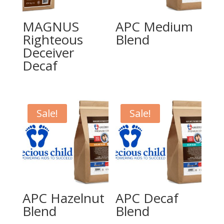
MAGNUS
APC Medium
Righteous
Blend
Deceiver
Decaf
Sale!
Sale!
APC Hazelnut
APC Decaf
Blend
Blend