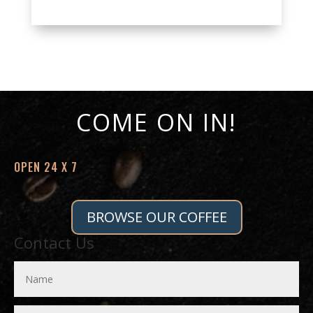
COME ON IN!
OPEN 24 X 7
BROWSE OUR COFFEE
Contact Us