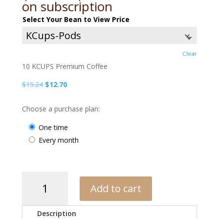
range:
on subscription
$12.70
Select Your Bean to View Price
through
$15.43
Clear
10 KCUPS Premium Coffee
Original
Current
$
15.24
$
12.70
price
price
was:
is:
Choose a purchase plan:
$15.24.
$12.70.
one time
every month
APC
Add to cart
Dark
Blend
quantity
Description