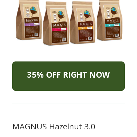
35% OFF RIGHT NOW
MAGNUS Hazelnut 3.0