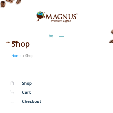
Shop
Home
»
Shop
Shop

Cart

Checkout
