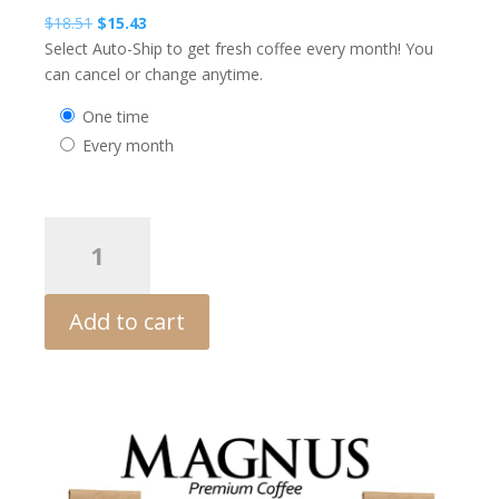
Original
Current
$
18.51
$
15.43
price
price
Select Auto-Ship to get fresh coffee every month! You
was:
is:
can cancel or change anytime.
$18.51.
$15.43.
one time
every month
MAGNUS
Dark
European
quantity
Add to cart