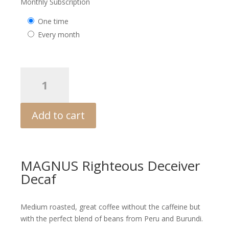
price
price
Monthly Subscription
was:
is:
one time
$15.24.
$12.70.
every month
MAGNUS
Revelation
Blend
quantity
Add to cart
MAGNUS Righteous Deceiver
Decaf
Medium roasted, great coffee without the caffeine but
with the perfect blend of beans from Peru and Burundi.