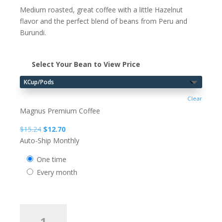
Medium roasted, great coffee with a little Hazelnut
flavor and the perfect blend of beans from Peru and
Burundi.
Select Your Bean to View Price
Clear
Magnus Premium Coffee
Original
Current
$
15.24
$
12.70
price
price
Auto-Ship Monthly
was:
is:
one time
$15.24.
$12.70.
every month
MAGNUS
Hazelnut