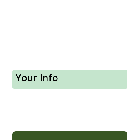
Your Info