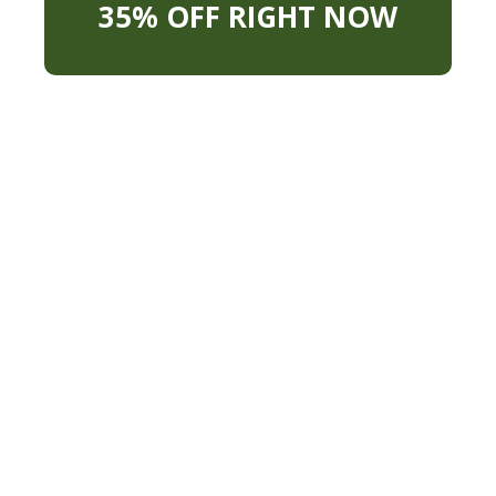
35% OFF RIGHT NOW