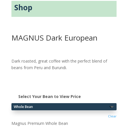
Shop
MAGNUS Dark European
Dark roasted, great coffee with the perfect blend of
beans from Peru and Burundi.
Select Your Bean to View Price
Clear
Magnus Premium Whole Bean