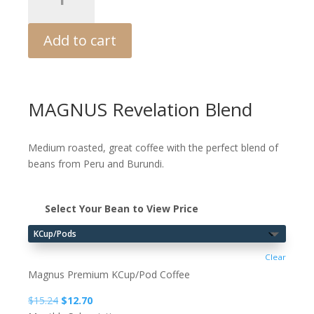
3.0
quantity
Add to cart
MAGNUS Revelation Blend
Medium roasted, great coffee with the perfect blend of
beans from Peru and Burundi.
Select Your Bean to View Price
Clear
Magnus Premium KCup/Pod Coffee
Original
Current
$
15.24
$
12.70