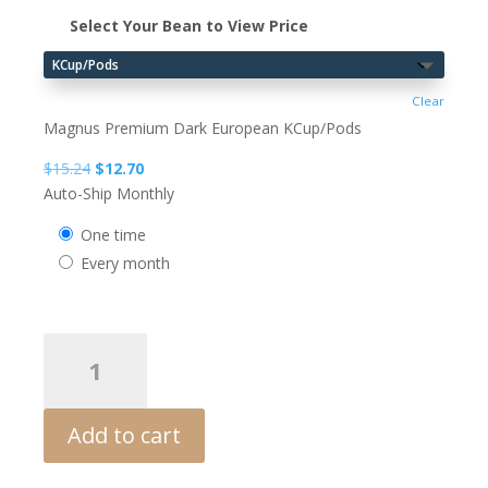
Select Your Bean to View Price
Clear
Magnus Premium Dark European KCup/Pods
Original
Current
$
15.24
$
12.70
price
price
Auto-Ship Monthly
was:
is:
one time
$15.24.
$12.70.
every month
MAGNUS
Righteous
Deceiver
Decaf
Add to cart
quantity