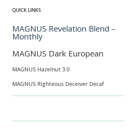
QUICK LINKS
MAGNUS Revelation Blend –
Monthly
MAGNUS Dark European
MAGNUS Hazelnut 3.0
MAGNUS Righteous Deceiver Decaf