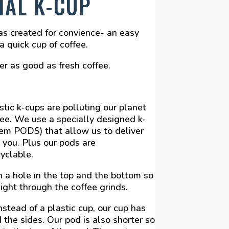
IAL K-CUP
as created for convience- an easy
 quick cup of coffee.
r as good as fresh coffee.
tic k-cups are polluting our planet
fee. We use a specially designed k-
hem PODS) that allow us to deliver
 you. Plus our pods are
yclable.
 a hole in the top and the bottom so
aight through the coffee grinds.
nstead of a plastic cup, our cup has
 the sides. Our pod is also shorter so