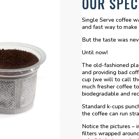
OUR SPEC
Single Serve coffee w
and fast way to make a
But the taste was neve
Until now!
The old-fashioned plas
and providing bad cof
cup (we will to call t
much fresher coffee to
biodegradable and rec
Standard k-cups punch
the coffee can run str
Notice the pictures – i
filters wrapped around