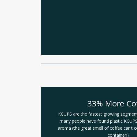
33% More Co
KCUPS are the fastest growing segment 
many people have found plastic KCUPS 
aroma (the great smell of coffee can’t 
container!).