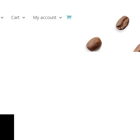
Cart
My account