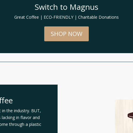
Switch to Magnus
Great Coffee | ECO-FRIENDLY | Charitable Donations
SHOP NOW
ffee
in the industry. BUT,
lacking in flavor and
come through a plastic