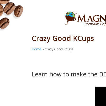
Crazy Good KCups
Home
»
Crazy Good KCups
Learn how to make the B