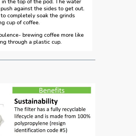
 in the top of the pod. The water
push against the sides to get out.
 to completely soak the grinds
ng cup of coffee.
bulence- brewing coffee more like
ing through a plastic cup.