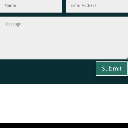
Submit