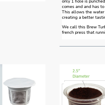
only 1 hole is punched
comes and and has to 
This allows the water
creating a better tasti
We call this Brew Tur
french press that runn