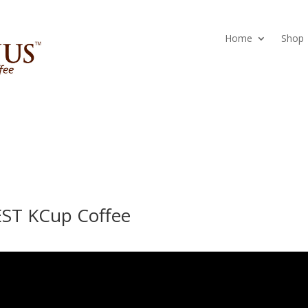
Home
Shop
EST KCup Coffee