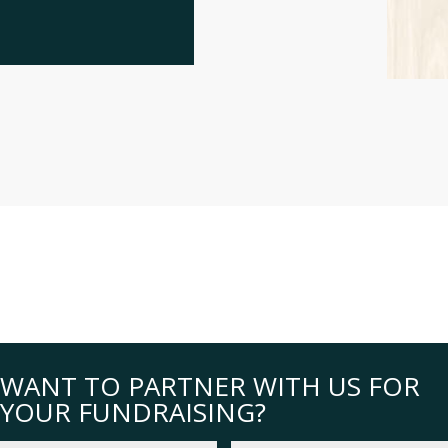
WANT TO PARTNER WITH US FOR
YOUR FUNDRAISING?