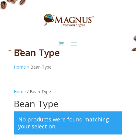
Bean Type
Home
»
Bean Type
Home
/ Bean Type
Bean Type
No products were found matching
your selection.