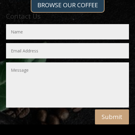
BROWSE OUR COFFEE
Contact Us
Submit