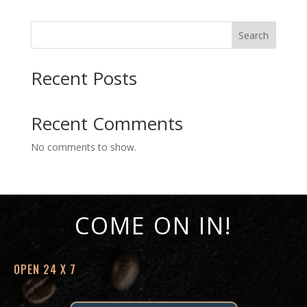
Search
Recent Posts
Recent Comments
No comments to show.
COME ON IN!
OPEN 24 X 7