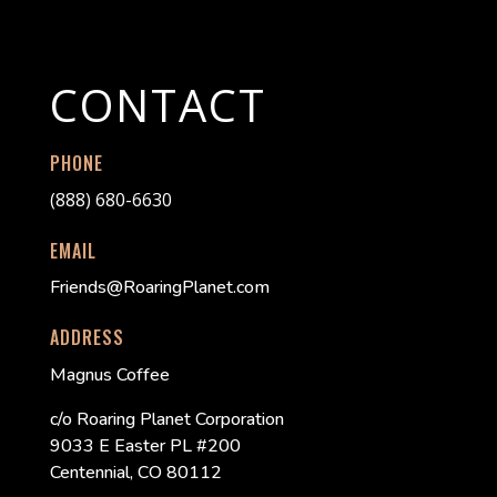
CONTACT
PHONE
(888) 680-6630
EMAIL
Friends@RoaringPlanet.com
ADDRESS
Magnus Coffee
c/o Roaring Planet Corporation
9033 E Easter PL #200
Centennial, CO 80112