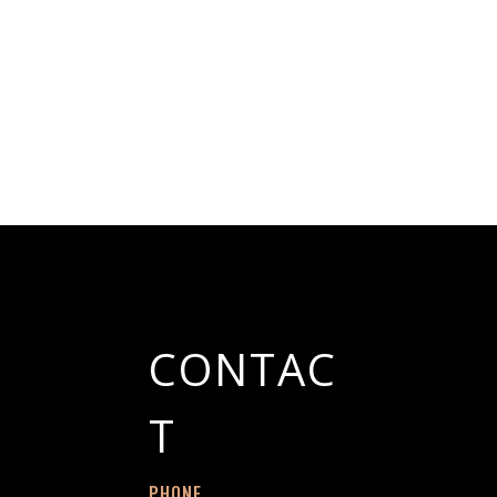
CONTAC
T
PHONE