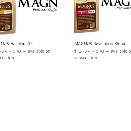
NUS Hazelnut 3.0
MAGNUS Revelation Blend
Price
Price
70
–
$
15.43
—
available on
$
12.70
–
$
15.43
—
available 
range:
range:
cription
subscription
$12.70
$12.70
through
through
$15.43
$15.43