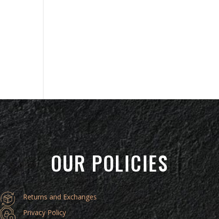
OUR POLICIES
Returns and Exchanges
Privacy Policy