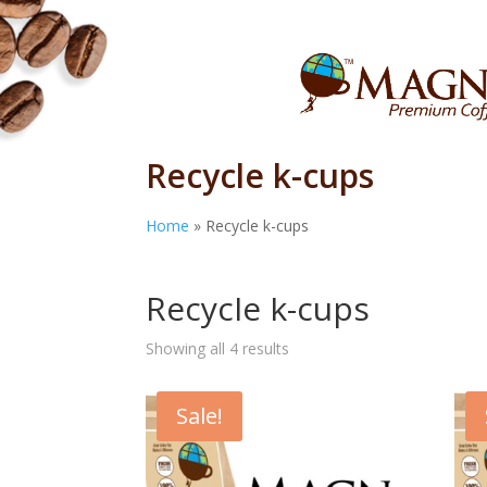
Recycle k-cups
Home
»
Recycle k-cups
Home
/ Products tagged “Recycle k-cups”
Recycle k-cups
Showing all 4 results
Sale!