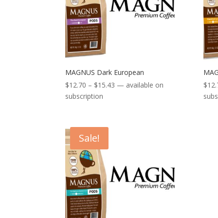
MAGNUS Dark European
MAG
Price
$
12.70
–
$
15.43
—
available on
$
12.
range:
subscription
subs
$12.70
through
$15.43
Sale!