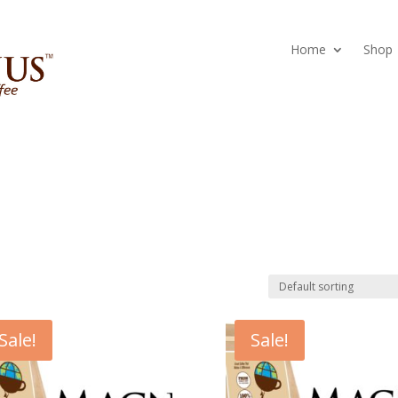
Home
Shop
Sale!
Sale!