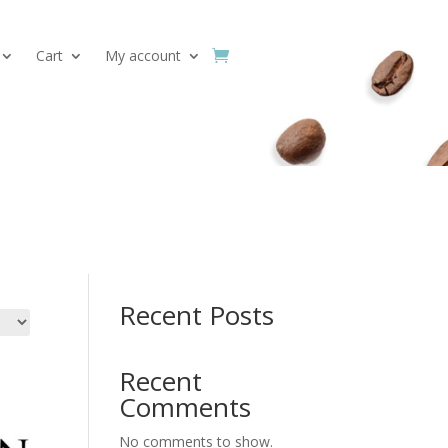
Cart
My account
Search
Recent Posts
Recent
Comments
No comments to show.