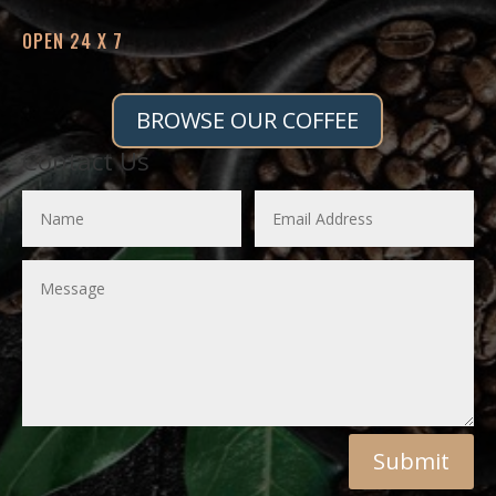
OPEN 24 X 7
BROWSE OUR COFFEE
Contact Us
Submit