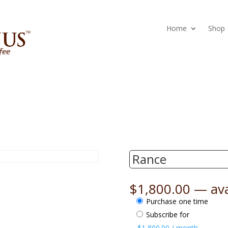
Home
Shop
Rance
$
1,800.00
—
ava
Choose
Purchase one time
purchase
Subscribe for
type
$
1,800.00
/ month