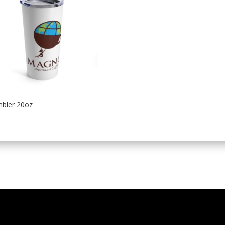
bler 20oz