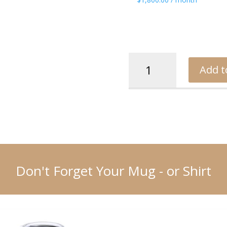
Rance
Add t
quantity
Don't Forget Your Mug - or Shirt