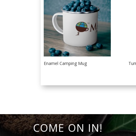
Enamel Camping Mug
Tum
COME ON IN!