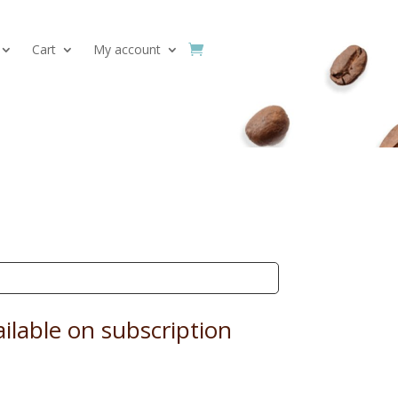
Cart
My account
ilable on subscription