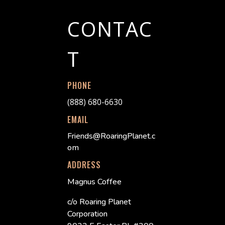
CONTAC
T
PHONE
(888) 680-6630
EMAIL
Friends@RoaringPlanet.c
om
ADDRESS
Magnus Coffee
c/o Roaring Planet
Corporation