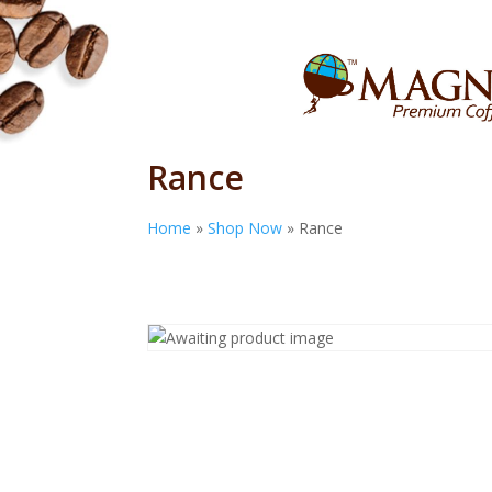
Rance
Home
»
Shop Now
»
Rance