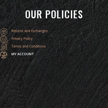
OUR POLICIES
Returns and Exchanges
Privacy Policy
Terms and Conditions
MY ACCOUNT