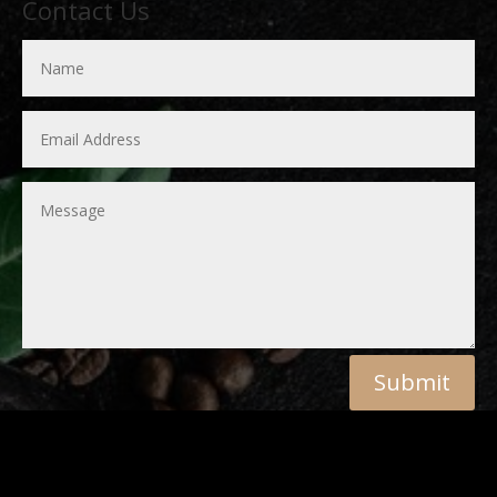
Contact Us
Submit