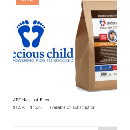
APC Hazelnut Blend
Price
$
12.70
–
$
15.43
—
available on subscription
range:
$12.70
through