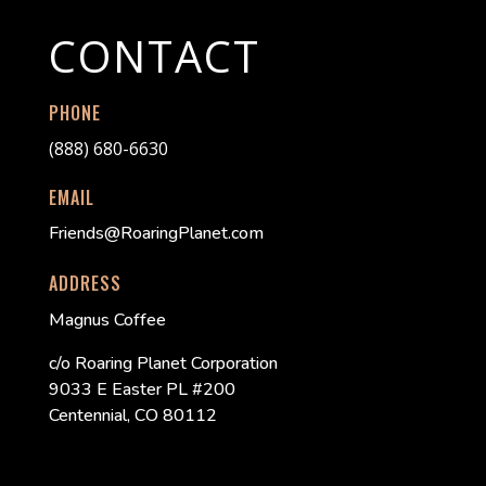
CONTACT
PHONE
(888) 680-6630
EMAIL
Friends@RoaringPlanet.com
ADDRESS
Magnus Coffee
c/o Roaring Planet Corporation
9033 E Easter PL #200
Centennial, CO 80112