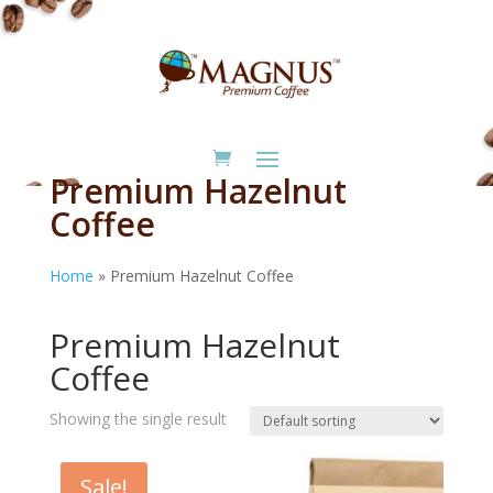
Premium Hazelnut
Coffee
Home
»
Premium Hazelnut Coffee
Home
/ Premium Hazelnut Coffee
Premium Hazelnut
Coffee
Showing the single result
Sale!