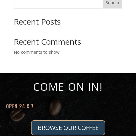
Search
$15.43
Recent Posts
Recent Comments
No comments to show.
COME ON IN!
OPEN 24 X 7
BROWSE OUR COFFEE