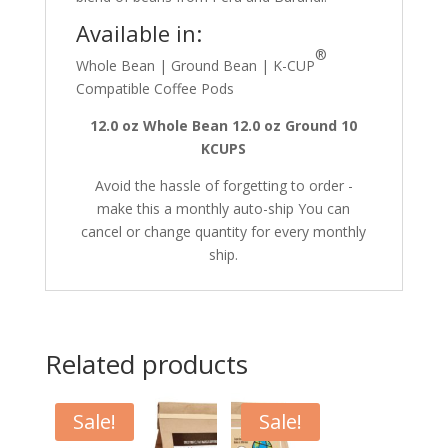
Available in:
®
Whole Bean | Ground Bean | K-CUP
Compatible Coffee Pods
12.0 oz Whole Bean
12.0 oz Ground
10
KCUPS
Avoid the hassle of forgetting to order -
make this a monthly auto-ship You can
cancel or change quantity for every monthly
ship.
Related products
Sale!
Sale!