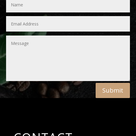
Submit