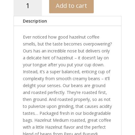
Add to cart
Hazelnut
Blend
quantity
Description
Ever noticed how good hazelnut coffee
smells, but the taste becomes overpowering?
Ours has an incredible nose but delivers only
a delicate hint of hazelnut – it doesn’t lay on
your tongue after you put your cup down.
Instead, it’s a super balanced, enticing cup of
complexity from smooth creamy beans – it’ll
delight your senses. Our beans are ground
and roasted perfectly. They’re roasted first,
then ground. And roasted properly, so as not
to pulverize upon grinding, that causes acidity
tastes… Packaged fresh in our biodegradable
bags. Hazelnut Medium roasted, great coffee
with a little Hazelnut flavor and the perfect
blend of beans from Peru and Burundi.