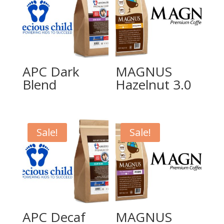
APC Dark
MAGNUS
Blend
Hazelnut 3.0
Sale!
Sale!
APC Decaf
MAGNUS