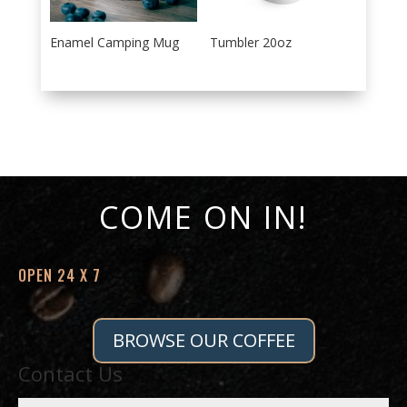
Enamel Camping Mug
Tumbler 20oz
COME ON IN!
OPEN 24 X 7
BROWSE OUR COFFEE
Contact Us