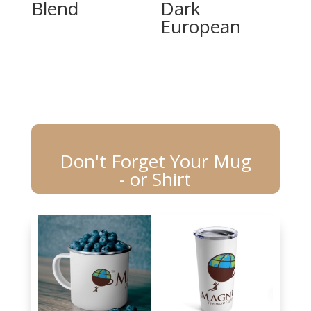
Blend
Dark
European
Don't Forget Your Mug
- or Shirt