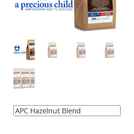
APC Hazelnut Blend