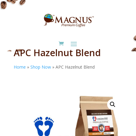
APC Hazelnut Blend
Home
»
Shop Now
»
APC Hazelnut Blend