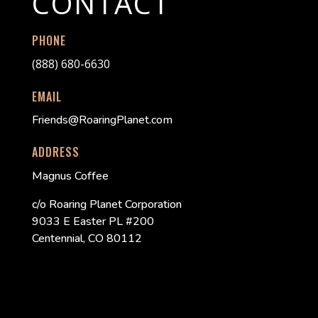
CONTACT
PHONE
(888) 680-6630
EMAIL
Friends@RoaringPlanet.com
ADDRESS
Magnus Coffee
c/o Roaring Planet Corporation
9033 E Easter PL #200
Centennial, CO 80112