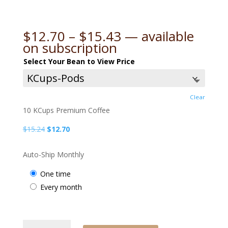
Price
$
12.70
–
$
15.43
—
available
range:
on subscription
$12.70
Select Your Bean to View Price
through
$15.43
Clear
10 KCups Premium Coffee
Original
Current
$
15.24
$
12.70
price
price
was:
is:
Auto-Ship Monthly
$15.24.
$12.70.
one time
every month
APC