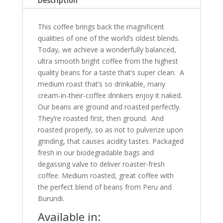
Description
This coffee brings back the magnificent
qualities of one of the world’s oldest blends.
Today, we achieve a wonderfully balanced,
ultra smooth bright coffee from the highest
quality beans for a taste that’s super clean. A
medium roast that’s so drinkable, many
cream-in-their-coffee drinkers enjoy it naked.
Our beans are ground and roasted perfectly.
They’re roasted first, then ground. And
roasted properly, so as not to pulverize upon
grinding, that causes acidity tastes. Packaged
fresh in our biodegradable bags and
degassing valve to deliver roaster-fresh
coffee. Medium roasted, great coffee with
the perfect blend of beans from Peru and
Burundi.
Available in: