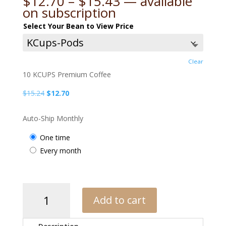
Price
$
12.70
–
$
15.43
—
available
range:
on subscription
$12.70
Select Your Bean to View Price
through
$15.43
Clear
10 KCUPS Premium Coffee
Original
Current
$
15.24
$
12.70
price
price
was:
is:
Auto-Ship Monthly
$15.24.
$12.70.
one time
every month
APC
Add to cart
Medium
Blend
quantity