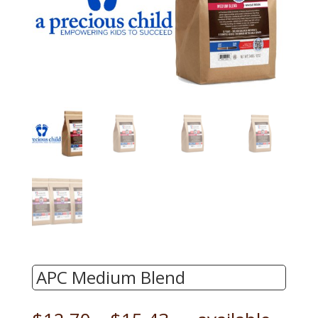
APC Medium Blend