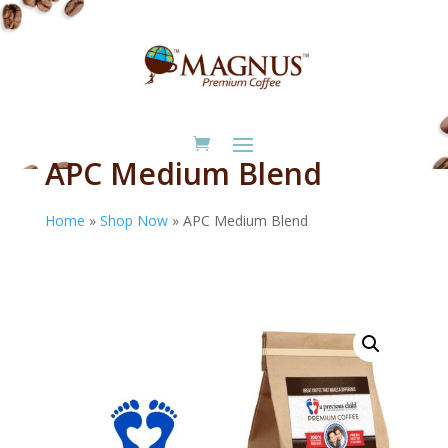
APC Medium Blend
Home
»
Shop Now
»
APC Medium Blend