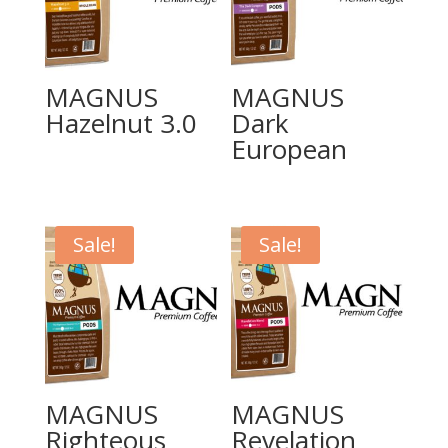
MAGNUS
MAGNUS
Hazelnut 3.0
Dark
European
Sale!
Sale!
MAGNUS
MAGNUS
Righteous
Revelation