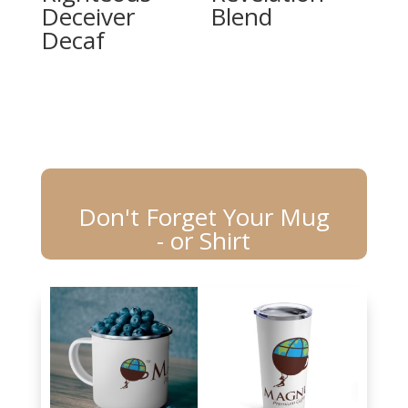
Deceiver
Blend
Decaf
Don't Forget Your Mug
- or Shirt