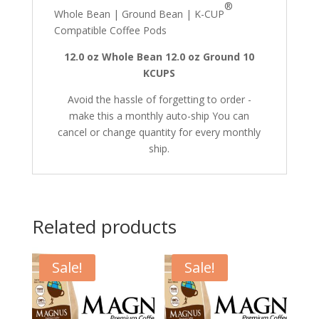
®
Whole Bean | Ground Bean | K-CUP
Compatible Coffee Pods
12.0 oz Whole Bean
12.0 oz Ground
10
KCUPS
Avoid the hassle of forgetting to order -
make this a monthly auto-ship You can
cancel or change quantity for every monthly
ship.
Related products
Sale!
Sale!