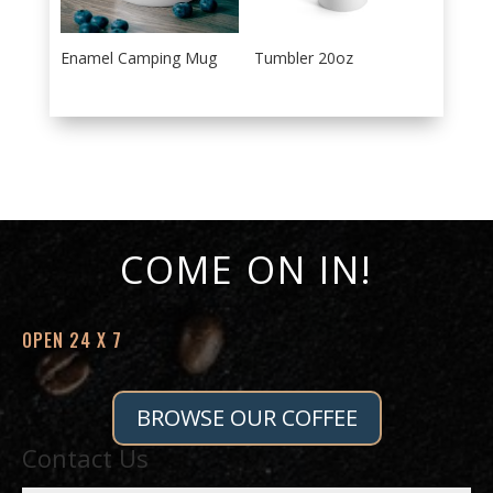
Enamel Camping Mug
Tumbler 20oz
COME ON IN!
OPEN 24 X 7
BROWSE OUR COFFEE
Contact Us