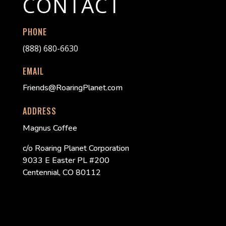
CONTACT
PHONE
(888) 680-6630
EMAIL
Friends@RoaringPlanet.com
ADDRESS
Magnus Coffee
c/o Roaring Planet Corporation
9033 E Easter PL #200
Centennial, CO 80112