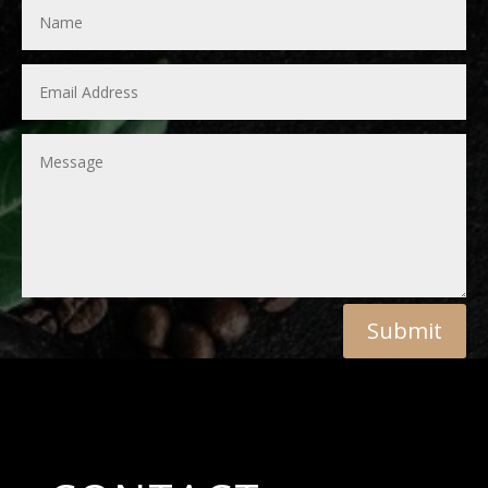
Submit