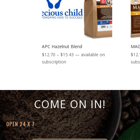
APC Hazelnut Blend
MAG
Price
$
12.70
–
$
15.43
—
available on
$
12.
range:
subscription
subs
$12.70
through
$15.43
COME ON IN!
OPEN 24 X 7