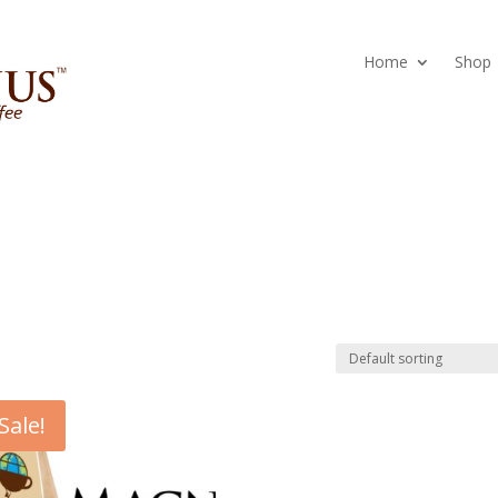
Home
Shop
Sale!