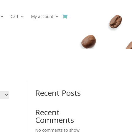
Cart
My account
Search
Recent Posts
Recent
Comments
No comments to show.