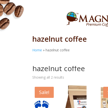
hazelnut coffee
Home
»
hazelnut coffee
Home
/ Products tagged “hazelnut coffee”
hazelnut coffee
Showing all 2 results
Sale!