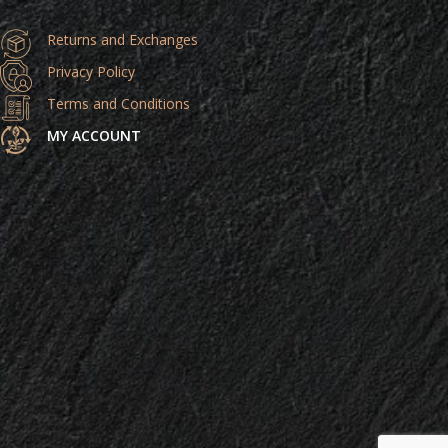
Returns and Exchanges
Privacy Policy
Terms and Conditions
MY ACCOUNT