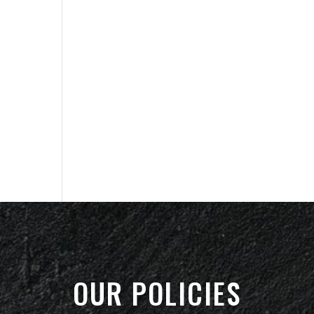
OUR POLICIES