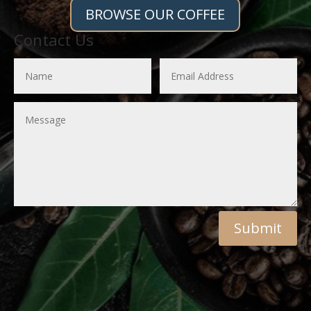
BROWSE OUR COFFEE
Contact Us
Submit