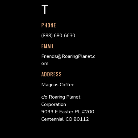
T
PHONE
(888) 680-6630
EMAIL
Friends@RoaringPlanet.c
om
ADDRESS
Magnus Coffee
c/o Roaring Planet
Corporation
9033 E Easter PL #200
Centennial, CO 80112