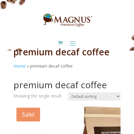
premium decaf coffee
Home
»
premium decaf coffee
Home
/ Products tagged “premium decaf coffee”
premium decaf coffee
Showing the single result
Sale!