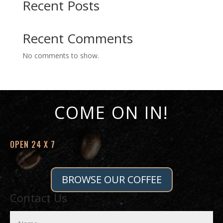
Recent Posts
Recent Comments
No comments to show.
COME ON IN!
OPEN 24 X 7
BROWSE OUR COFFEE
Contact Us