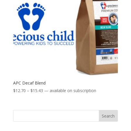
APC Decaf Blend
Price
$
12.70
–
$
15.43
—
available on subscription
range:
$12.70
through
Search
$15.43