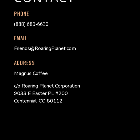
PHONE
(888) 680-6630
EMAIL
Friends@RoaringPlanet.com
ADDRESS
Magnus Coffee
c/o Roaring Planet Corporation
9033 E Easter PL #200
Centennial, CO 80112