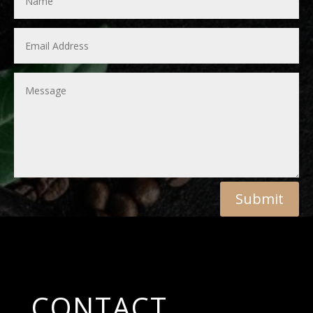
Submit
CONTACT