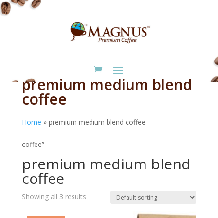
premium medium blend
coffee
Home
»
premium medium blend coffee
Home
/ Products tagged “premium medium blend
coffee”
premium medium blend
coffee
Showing all 3 results