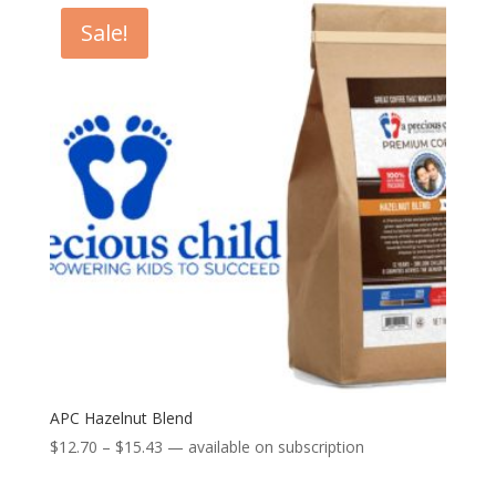
through
Sale!
$15.43
APC Hazelnut Blend
Price
$
12.70
–
$
15.43
—
available on subscription
range: