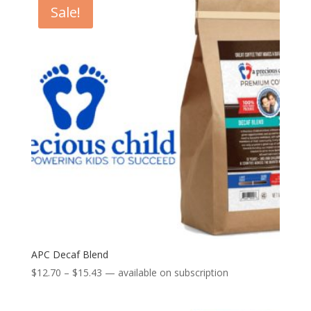
Sale!
APC Decaf Blend
Price
$
12.70
–
$
15.43
—
available on subscription
range:
$12.70