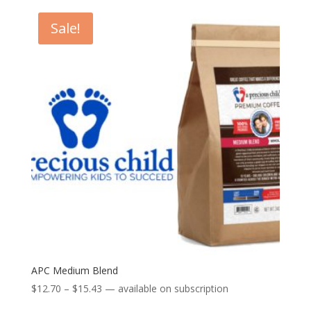
$12.70
through
Sale!
$15.43
APC Medium Blend
Price
$
12.70
–
$
15.43
—
available on subscription
range: