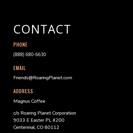
CONTACT
PHONE
(888) 680-6630
EMAIL
Friends@RoaringPlanet.com
ADDRESS
Magnus Coffee
c/o Roaring Planet Corporation
9033 E Easter PL #200
Centennial, CO 80112