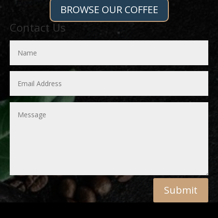
BROWSE OUR COFFEE
Contact Us
Submit