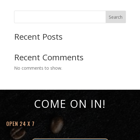
$12.70
through
Search
$15.43
Recent Posts
Recent Comments
No comments to show.
COME ON IN!
OPEN 24 X 7